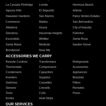
La Canada Flintridge
Lomita
Hermosa Beach
Agoura Hills
El Segundo
Artesia
Hawaiian Gardens
San Marino
Palos Verdes Estates
Commerce
Malibu
San Bernardino
Altadena
Azusa
City of Industry
Glendora
Hacienda Heights
Fullerton
Escondido
Whittier
Santa Rosa
Santa Maria
Modesto
Garden Grove
Brentwood
Near Me
ACCESSORIES WE CARRY
Remote Controls
Transformers
Refrigerants
Thermostats
Compressors
Accessories
Condensers
Capacitors
Appliances
Inverters
Supplies
Brackets
Switches
Cassettes
Filters
Sleeves
Linesets
Remotes
Tools
Coils
Freon
Knobs
Heat Strips
OUR SERVICES