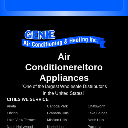
Air
Conditionereltoro
Appliances
"One of the largest Wholesale Distributor's
in the United States!"
CITIES WE SERVICE
Arleta
Canoga Park
Chatsworth
Encino
Granada Hills
Lake Balboa
Lake View Terrace
Mission Hills
North Hills
North Hollywood
Northridge
Pacoima