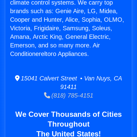
climate control systems. We carry top
brands such as: Genie Aire, LG, Midea,
Cooper and Hunter, Alice, Sophia, OLMO,
Victoria, Frigidaire, Samsung, Soleus,
Amana, Arctic King, General Electric,
Emerson, and so many more. Air
Conditionereltoro Appliances.
15041 Calvert Street • Van Nuys, CA
91411
(818) 785-4151
We Cover Thousands of Cities
Throughout
The United States!