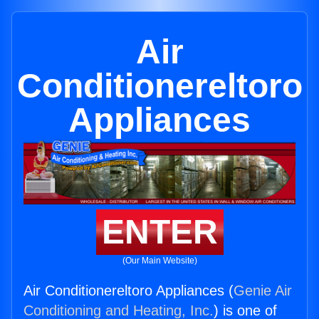
Air
Conditionereltoro
Appliances
ENTER
(Our Main Website)
Air Conditionereltoro Appliances (
Genie Air
Conditioning and Heating, Inc.
) is one of