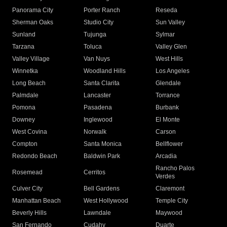
Panorama City
Porter Ranch
Reseda
Sherman Oaks
Studio City
Sun Valley
Sunland
Tujunga
Sylmar
Tarzana
Toluca
Valley Glen
Valley Village
Van Nuys
West Hills
Winnetka
Woodland Hills
Los Angeles
Long Beach
Santa Clarita
Glendale
Palmdale
Lancaster
Torrance
Pomona
Pasadena
Burbank
Downey
Inglewood
El Monte
West Covina
Norwalk
Carson
Compton
Santa Monica
Bellflower
Redondo Beach
Baldwin Park
Arcadia
Rancho Palos
Rosemead
Cerritos
Verdes
Culver City
Bell Gardens
Claremont
Manhattan Beach
West Hollywood
Temple City
Beverly Hills
Lawndale
Maywood
San Fernando
Cudahy
Duarte