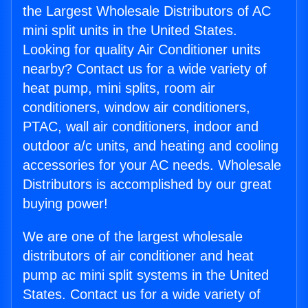
the Largest Wholesale Distributors of AC
mini split units in the United States.
Looking for quality Air Conditioner units
nearby? Contact us for a wide variety of
heat pump, mini splits, room air
conditioners, window air conditioners,
PTAC, wall air conditioners, indoor and
outdoor a/c units, and heating and cooling
accessories for your AC needs. Wholesale
Distributors is accomplished by our great
buying power!
We are one of the largest wholesale
distributors of air conditioner and heat
pump ac mini split systems in the United
States. Contact us for a wide variety of