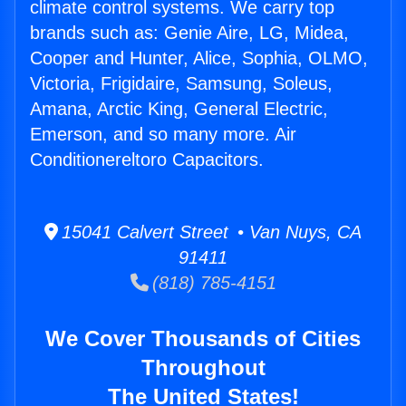
climate control systems. We carry top
brands such as: Genie Aire, LG, Midea,
Cooper and Hunter, Alice, Sophia, OLMO,
Victoria, Frigidaire, Samsung, Soleus,
Amana, Arctic King, General Electric,
Emerson, and so many more. Air
Conditionereltoro Capacitors.
15041 Calvert Street • Van Nuys, CA
91411
(818) 785-4151
We Cover Thousands of Cities
Throughout
The United States!