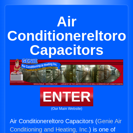
Air
Conditionereltoro
Capacitors
ENTER
(Our Main Website)
Air Conditionereltoro Capacitors (
Genie Air
Conditioning and Heating, Inc.
) is one of