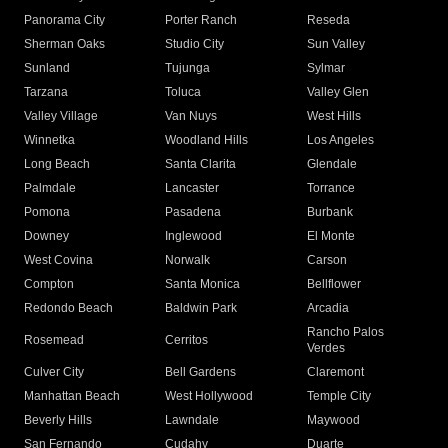
Panorama City
Porter Ranch
Reseda
Sherman Oaks
Studio City
Sun Valley
Sunland
Tujunga
Sylmar
Tarzana
Toluca
Valley Glen
Valley Village
Van Nuys
West Hills
Winnetka
Woodland Hills
Los Angeles
Long Beach
Santa Clarita
Glendale
Palmdale
Lancaster
Torrance
Pomona
Pasadena
Burbank
Downey
Inglewood
El Monte
West Covina
Norwalk
Carson
Compton
Santa Monica
Bellflower
Redondo Beach
Baldwin Park
Arcadia
Rancho Palos
Rosemead
Cerritos
Verdes
Culver City
Bell Gardens
Claremont
Manhattan Beach
West Hollywood
Temple City
Beverly Hills
Lawndale
Maywood
San Fernando
Cudahy
Duarte