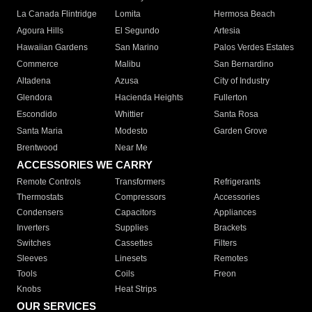
La Canada Flintridge
Lomita
Hermosa Beach
Agoura Hills
El Segundo
Artesia
Hawaiian Gardens
San Marino
Palos Verdes Estates
Commerce
Malibu
San Bernardino
Altadena
Azusa
City of Industry
Glendora
Hacienda Heights
Fullerton
Escondido
Whittier
Santa Rosa
Santa Maria
Modesto
Garden Grove
Brentwood
Near Me
ACCESSORIES WE CARRY
Remote Controls
Transformers
Refrigerants
Thermostats
Compressors
Accessories
Condensers
Capacitors
Appliances
Inverters
Supplies
Brackets
Switches
Cassettes
Filters
Sleeves
Linesets
Remotes
Tools
Coils
Freon
Knobs
Heat Strips
OUR SERVICES