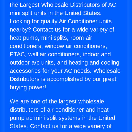
the Largest Wholesale Distributors of AC
mini split units in the United States.
Looking for quality Air Conditioner units
nearby? Contact us for a wide variety of
heat pump, mini splits, room air
conditioners, window air conditioners,
PTAC, wall air conditioners, indoor and
outdoor a/c units, and heating and cooling
accessories for your AC needs. Wholesale
Distributors is accomplished by our great
buying power!
We are one of the largest wholesale
distributors of air conditioner and heat
pump ac mini split systems in the United
States. Contact us for a wide variety of