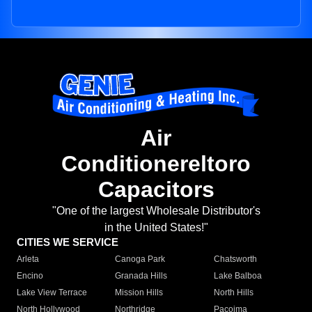
Air
Conditionereltoro
Capacitors
"One of the largest Wholesale Distributor's
in the United States!"
CITIES WE SERVICE
Arleta
Canoga Park
Chatsworth
Encino
Granada Hills
Lake Balboa
Lake View Terrace
Mission Hills
North Hills
North Hollywood
Northridge
Pacoima