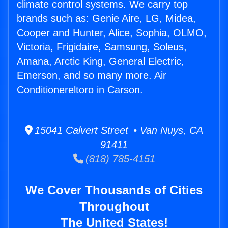
climate control systems. We carry top
brands such as: Genie Aire, LG, Midea,
Cooper and Hunter, Alice, Sophia, OLMO,
Victoria, Frigidaire, Samsung, Soleus,
Amana, Arctic King, General Electric,
Emerson, and so many more. Air
Conditionereltoro in Carson.
15041 Calvert Street • Van Nuys, CA
91411
(818) 785-4151
We Cover Thousands of Cities
Throughout
The United States!