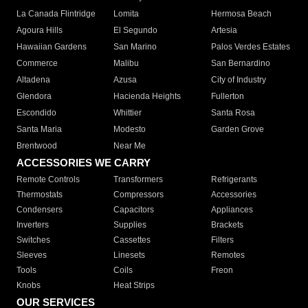
La Canada Flintridge
Lomita
Hermosa Beach
Agoura Hills
El Segundo
Artesia
Hawaiian Gardens
San Marino
Palos Verdes Estates
Commerce
Malibu
San Bernardino
Altadena
Azusa
City of Industry
Glendora
Hacienda Heights
Fullerton
Escondido
Whittier
Santa Rosa
Santa Maria
Modesto
Garden Grove
Brentwood
Near Me
ACCESSORIES WE CARRY
Remote Controls
Transformers
Refrigerants
Thermostats
Compressors
Accessories
Condensers
Capacitors
Appliances
Inverters
Supplies
Brackets
Switches
Cassettes
Filters
Sleeves
Linesets
Remotes
Tools
Coils
Freon
Knobs
Heat Strips
OUR SERVICES