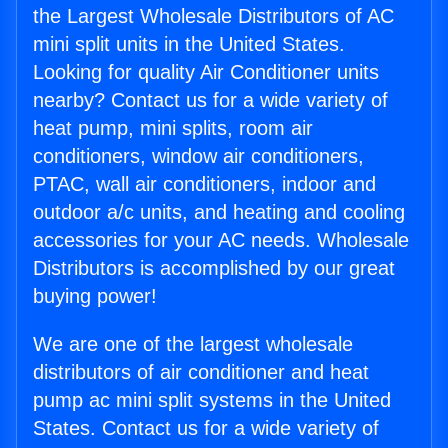
the Largest Wholesale Distributors of AC
mini split units in the United States.
Looking for quality Air Conditioner units
nearby? Contact us for a wide variety of
heat pump, mini splits, room air
conditioners, window air conditioners,
PTAC, wall air conditioners, indoor and
outdoor a/c units, and heating and cooling
accessories for your AC needs. Wholesale
Distributors is accomplished by our great
buying power!
We are one of the largest wholesale
distributors of air conditioner and heat
pump ac mini split systems in the United
States. Contact us for a wide variety of