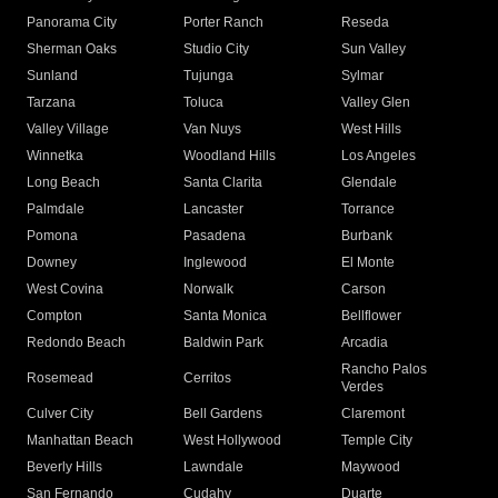
Panorama City
Porter Ranch
Reseda
Sherman Oaks
Studio City
Sun Valley
Sunland
Tujunga
Sylmar
Tarzana
Toluca
Valley Glen
Valley Village
Van Nuys
West Hills
Winnetka
Woodland Hills
Los Angeles
Long Beach
Santa Clarita
Glendale
Palmdale
Lancaster
Torrance
Pomona
Pasadena
Burbank
Downey
Inglewood
El Monte
West Covina
Norwalk
Carson
Compton
Santa Monica
Bellflower
Redondo Beach
Baldwin Park
Arcadia
Rancho Palos
Rosemead
Cerritos
Verdes
Culver City
Bell Gardens
Claremont
Manhattan Beach
West Hollywood
Temple City
Beverly Hills
Lawndale
Maywood
San Fernando
Cudahy
Duarte