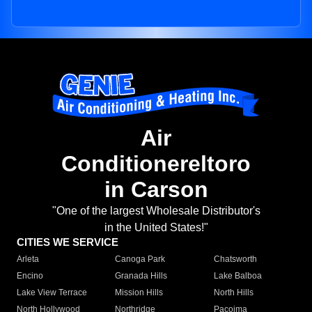
Air
Conditionereltoro
in Carson
"One of the largest Wholesale Distributor's
in the United States!"
CITIES WE SERVICE
Arleta
Canoga Park
Chatsworth
Encino
Granada Hills
Lake Balboa
Lake View Terrace
Mission Hills
North Hills
North Hollywood
Northridge
Pacoima