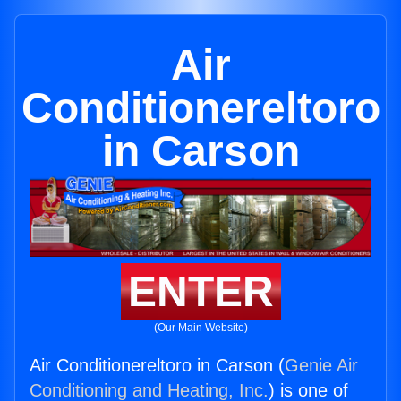
Air
Conditionereltoro
in Carson
ENTER
(Our Main Website)
Air Conditionereltoro in Carson (
Genie Air
Conditioning and Heating, Inc.
) is one of