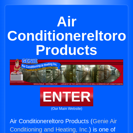
Air
Conditionereltoro
Products
ENTER
(Our Main Website)
Air Conditionereltoro Products (
Genie Air
Conditioning and Heating, Inc.
) is one of