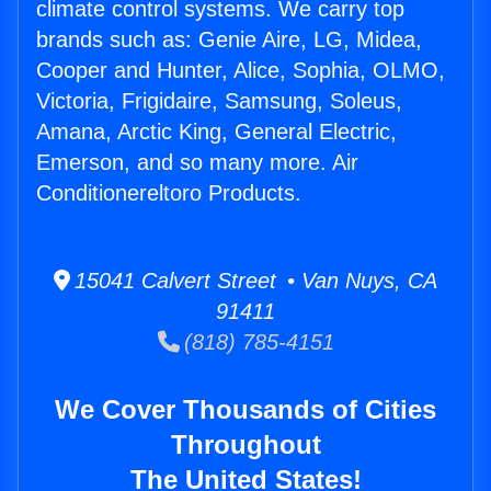
climate control systems. We carry top
brands such as: Genie Aire, LG, Midea,
Cooper and Hunter, Alice, Sophia, OLMO,
Victoria, Frigidaire, Samsung, Soleus,
Amana, Arctic King, General Electric,
Emerson, and so many more. Air
Conditionereltoro Products.
15041 Calvert Street • Van Nuys, CA
91411
(818) 785-4151
We Cover Thousands of Cities
Throughout
The United States!