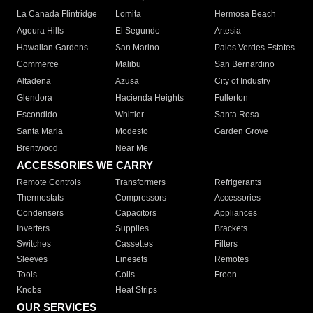
La Canada Flintridge
Lomita
Hermosa Beach
Agoura Hills
El Segundo
Artesia
Hawaiian Gardens
San Marino
Palos Verdes Estates
Commerce
Malibu
San Bernardino
Altadena
Azusa
City of Industry
Glendora
Hacienda Heights
Fullerton
Escondido
Whittier
Santa Rosa
Santa Maria
Modesto
Garden Grove
Brentwood
Near Me
ACCESSORIES WE CARRY
Remote Controls
Transformers
Refrigerants
Thermostats
Compressors
Accessories
Condensers
Capacitors
Appliances
Inverters
Supplies
Brackets
Switches
Cassettes
Filters
Sleeves
Linesets
Remotes
Tools
Coils
Freon
Knobs
Heat Strips
OUR SERVICES