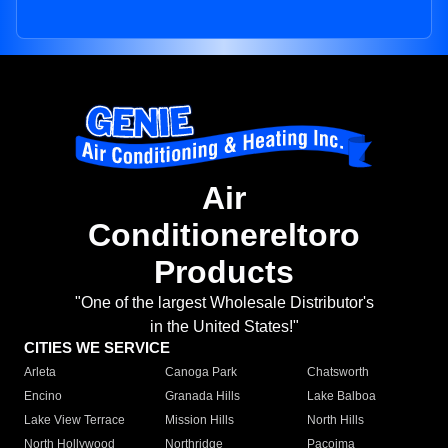
Air
Conditionereltoro
Products
"One of the largest Wholesale Distributor's
in the United States!"
CITIES WE SERVICE
Arleta
Canoga Park
Chatsworth
Encino
Granada Hills
Lake Balboa
Lake View Terrace
Mission Hills
North Hills
North Hollywood
Northridge
Pacoima