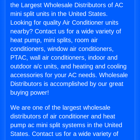
the Largest Wholesale Distributors of AC
mini split units in the United States.
Looking for quality Air Conditioner units
nearby? Contact us for a wide variety of
heat pump, mini splits, room air
conditioners, window air conditioners,
PTAC, wall air conditioners, indoor and
outdoor a/c units, and heating and cooling
accessories for your AC needs. Wholesale
Distributors is accomplished by our great
buying power!
We are one of the largest wholesale
distributors of air conditioner and heat
pump ac mini split systems in the United
States. Contact us for a wide variety of