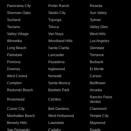
Panorama City
Porter Ranch
Reseda
Sherman Oaks
Studio City
Sun Valley
Sunland
Tujunga
Sylmar
Tarzana
Toluca
Valley Glen
Valley Village
Van Nuys
West Hills
Winnetka
Woodland Hills
Los Angeles
Long Beach
Santa Clarita
Glendale
Palmdale
Lancaster
Torrance
Pomona
Pasadena
Burbank
Downey
Inglewood
El Monte
West Covina
Norwalk
Carson
Compton
Santa Monica
Bellflower
Redondo Beach
Baldwin Park
Arcadia
Rancho Palos
Rosemead
Cerritos
Verdes
Culver City
Bell Gardens
Claremont
Manhattan Beach
West Hollywood
Temple City
Beverly Hills
Lawndale
Maywood
San Fernando
Cudahy
Duarte