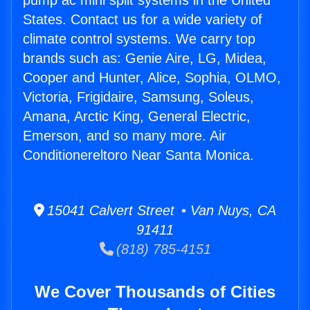
pump ac mini split systems in the United
States. Contact us for a wide variety of
climate control systems. We carry top
brands such as: Genie Aire, LG, Midea,
Cooper and Hunter, Alice, Sophia, OLMO,
Victoria, Frigidaire, Samsung, Soleus,
Amana, Arctic King, General Electric,
Emerson, and so many more. Air
Conditionereltoro Near Santa Monica.
15041 Calvert Street • Van Nuys, CA
91411
(818) 785-4151
We Cover Thousands of Cities