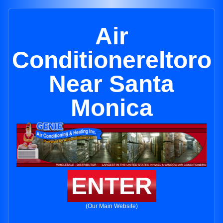
Air
Conditionereltoro
Near Santa
Monica
ENTER
(Our Main Website)