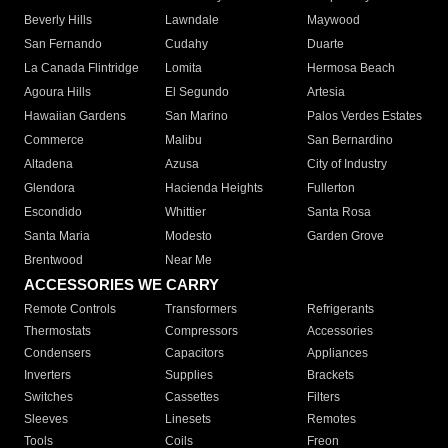
Beverly Hills
Lawndale
Maywood
San Fernando
Cudahy
Duarte
La Canada Flintridge
Lomita
Hermosa Beach
Agoura Hills
El Segundo
Artesia
Hawaiian Gardens
San Marino
Palos Verdes Estates
Commerce
Malibu
San Bernardino
Altadena
Azusa
City of Industry
Glendora
Hacienda Heights
Fullerton
Escondido
Whittier
Santa Rosa
Santa Maria
Modesto
Garden Grove
Brentwood
Near Me
ACCESSORIES WE CARRY
Remote Controls
Transformers
Refrigerants
Thermostats
Compressors
Accessories
Condensers
Capacitors
Appliances
Inverters
Supplies
Brackets
Switches
Cassettes
Filters
Sleeves
Linesets
Remotes
Tools
Coils
Freon