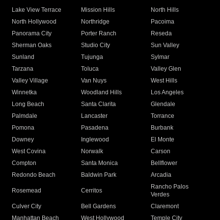
Lake View Terrace
Mission Hills
North Hills
North Hollywood
Northridge
Pacoima
Panorama City
Porter Ranch
Reseda
Sherman Oaks
Studio City
Sun Valley
Sunland
Tujunga
Sylmar
Tarzana
Toluca
Valley Glen
Valley Village
Van Nuys
West Hills
Winnetka
Woodland Hills
Los Angeles
Long Beach
Santa Clarita
Glendale
Palmdale
Lancaster
Torrance
Pomona
Pasadena
Burbank
Downey
Inglewood
El Monte
West Covina
Norwalk
Carson
Compton
Santa Monica
Bellflower
Redondo Beach
Baldwin Park
Arcadia
Rancho Palos
Rosemead
Cerritos
Verdes
Culver City
Bell Gardens
Claremont
Manhattan Beach
West Hollywood
Temple City