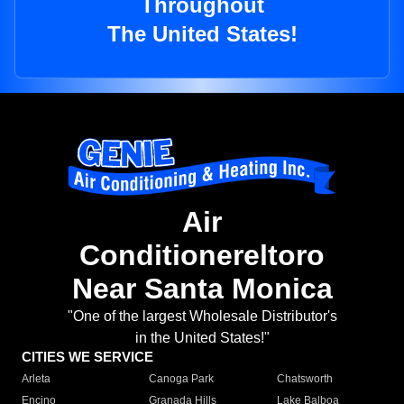
Throughout
The United States!
Air
Conditionereltoro
Near Santa Monica
"One of the largest Wholesale Distributor's
in the United States!"
CITIES WE SERVICE
Arleta
Canoga Park
Chatsworth
Encino
Granada Hills
Lake Balboa