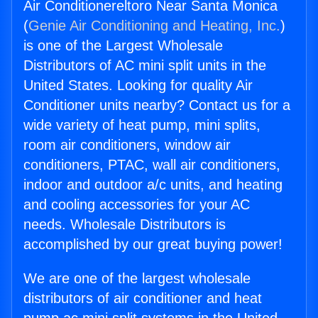
Air Conditionereltoro Near Santa Monica
(
Genie Air Conditioning and Heating, Inc.
)
is one of the Largest Wholesale
Distributors of AC mini split units in the
United States. Looking for quality Air
Conditioner units nearby? Contact us for a
wide variety of heat pump, mini splits,
room air conditioners, window air
conditioners, PTAC, wall air conditioners,
indoor and outdoor a/c units, and heating
and cooling accessories for your AC
needs. Wholesale Distributors is
accomplished by our great buying power!
We are one of the largest wholesale
distributors of air conditioner and heat